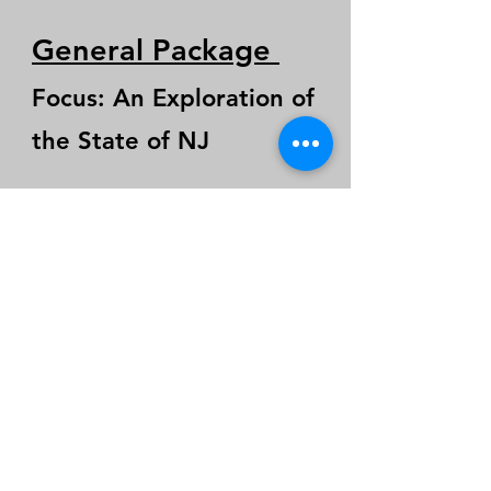
General Package
Focus: An Exploration of
the State of NJ
It is ideal for coalition
builders seeking policy
changes and needing a
new way to approach
elected officials in NJ.
$3,800