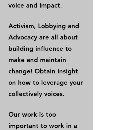
voice and impact.
Activism, Lobbying and
Advocacy are all about
building influence to
make and maintain
change! Obtain insight
on how to leverage your
collectively voices.
Our work is too
important to work in a