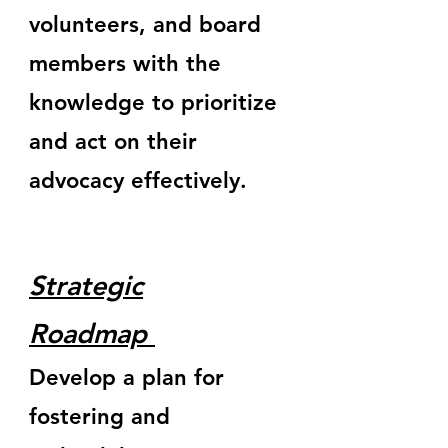
volunteers, and board
members with the
knowledge to prioritize
and act on their
advocacy effectively.
Strategic
Roadmap
Develop a plan for
fostering and