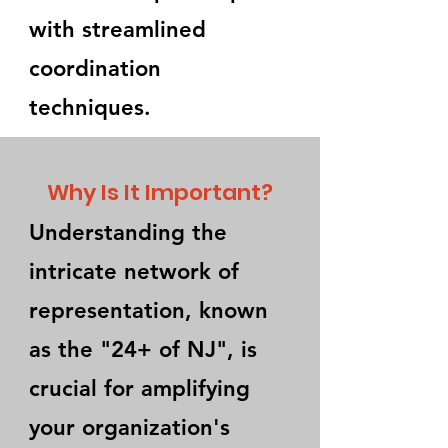
with streamlined
coordination
techniques.
Why Is It Important?
Understanding the
intricate network of
representation, known
as the "24+ of NJ", is
crucial for amplifying
your organization's