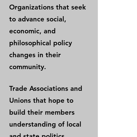
Organizations that seek
to advance social,
economic, and
philosophical policy
changes in their
community.
Trade Associations and
Unions that hope to
build their members
understanding of local
and state politics.