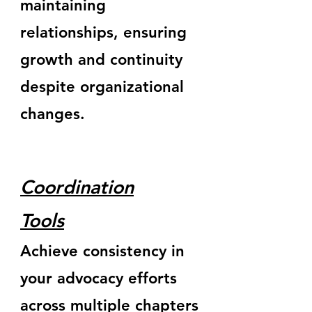
maintaining
relationships, ensuring
growth and continuity
despite organizational
changes.
Coordination
Tools
Achieve consistency in
your advocacy efforts
across multiple chapters