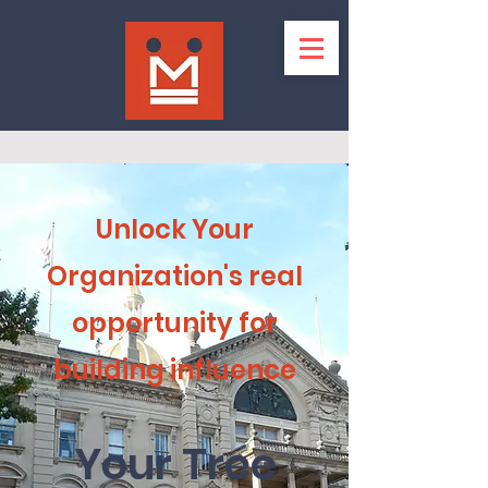
Unlock Your
Organization's real
opportunity for
building influence
Your Tree