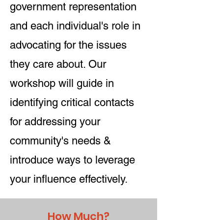
government representation
and each individual's role in
advocating for the issues
they care about. Our
workshop will guide in
identifying critical contacts
for addressing your
community's needs &
introduce ways to leverage
your influence effectively.
How Much?