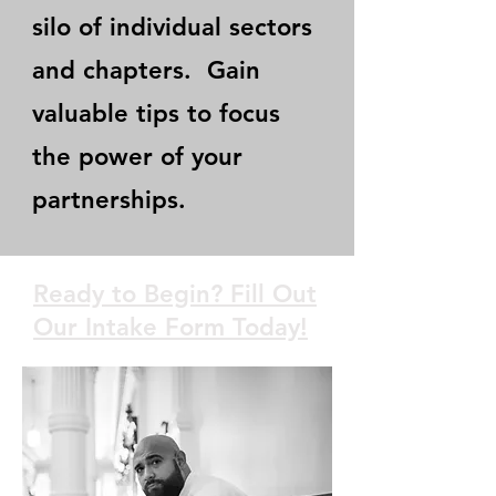
silo of individual sectors
and chapters. Gain
valuable tips to focus
the power of your
partnerships.
Ready to Begin? Fill Out
Our Intake Form Today!