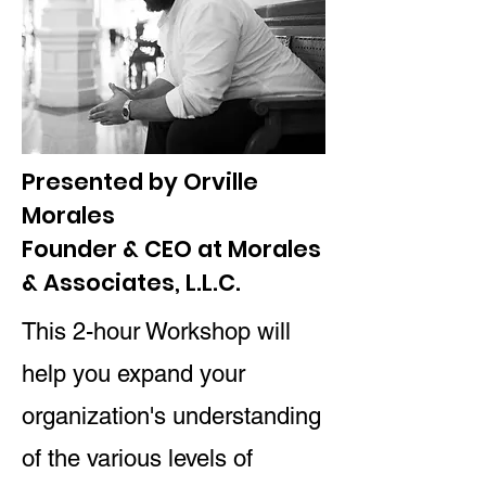
Presented by Orville
Morales
Founder & CEO at Morales
& Associates, L.L.C.
This 2-hour Workshop will
help you expand your
organization's understanding
of the various levels of