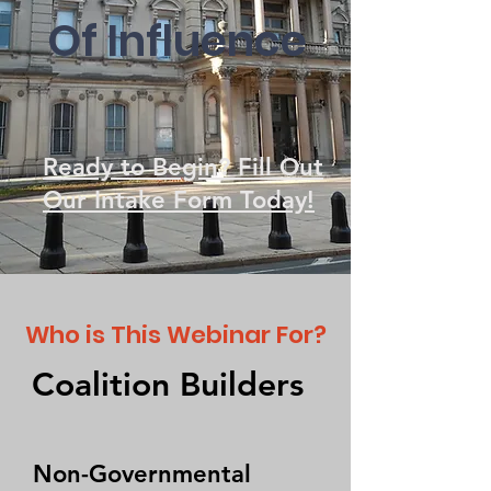
Of Inf
luence
Ready to Begin? Fill Out
Our Intake Form Today!
Who is This Webinar For?
Coalition Builders
Non-Governmental