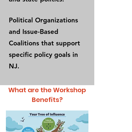
Political Organizations
and Issue-Based
Coalitions that support
specific policy goals in
NJ.
What are the Workshop
Benefits?