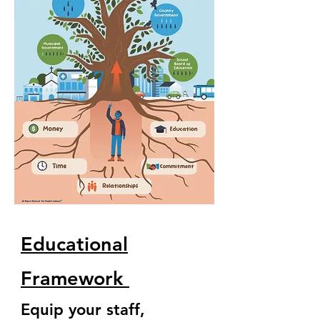
Educational
Framework
Equip your staff,